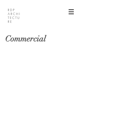
RDP
ARCHI
TECTU
RE
Commercial