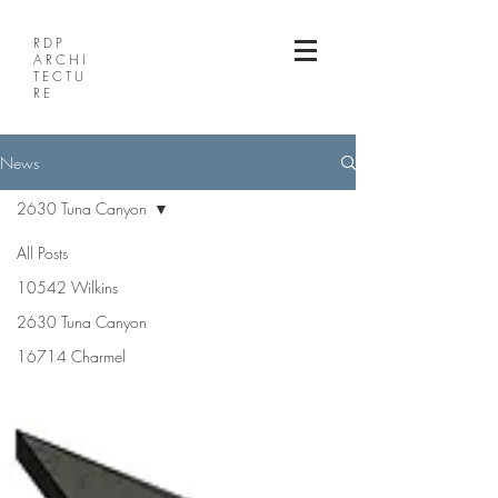
RDP
ARCHI
TECTU
RE
News
2630 Tuna Canyon
All Posts
10542 Wilkins
2630 Tuna Canyon
16714 Charmel